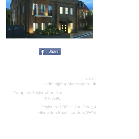
Share
Email:
admin@cupoladesign.co.uk
Company Registration No:
10178586
.
Registered Office: 2nd Floor, 4
Gleneldon Road, London, SW16
2AY,