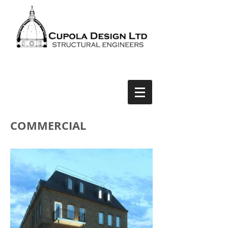
COMMERCIAL